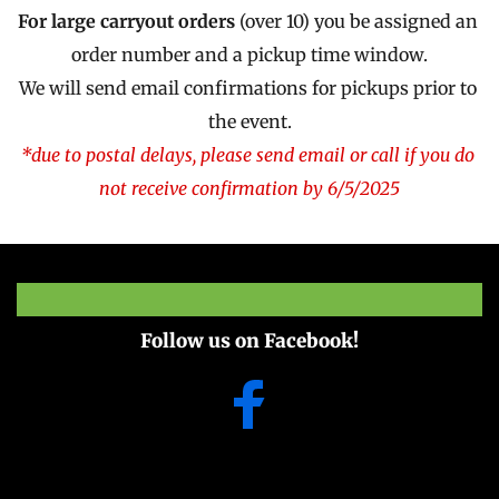
For large carryout orders 
(over 10) you be assigned an 
order number and a pickup time window.
We will send email confirmations for pickups prior to 
the event.
*due to postal delays, please send email or call if you do 
not receive confirmation by 6/5/2025
Follow us on Facebook!