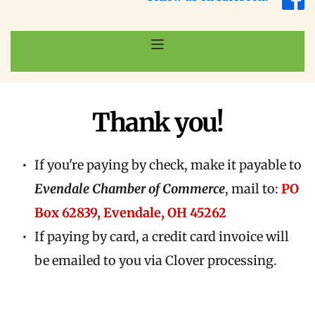
Thank you!
If you're paying by check, make it payable to 
Evendale Chamber of Commerce
, mail to: 
PO 
Box 62839, Evendale, OH 45262
If paying by card, a credit card invoice will 
be emailed to you via Clover processing.