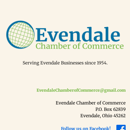
Serving Evendale Businesses since 1954.
EvendaleChamberofCommerce@gmail.com
Evendale Chamber of Commerce
P.O. Box 62839
Evendale, Ohio 45262
Follow us on Facebook!